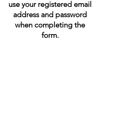
use your registered email
address and password
when completing the
form.