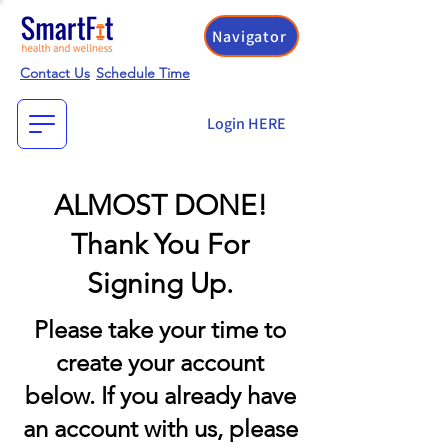
Navigator
Contact Us
Schedule Time
Login HERE
ALMOST DONE!
Thank You For
Signing Up.
Please take your time to
create your account
below. If you already have
an account with us, please