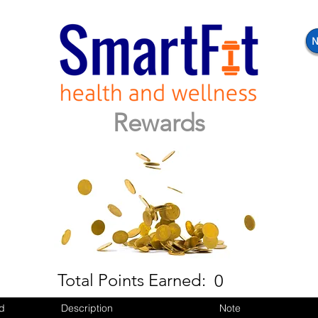
N
Rewards
Total Points Earned:
0
d
Description
Note