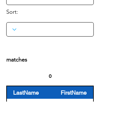
Sort:
Search
matches
LastName
FirstName