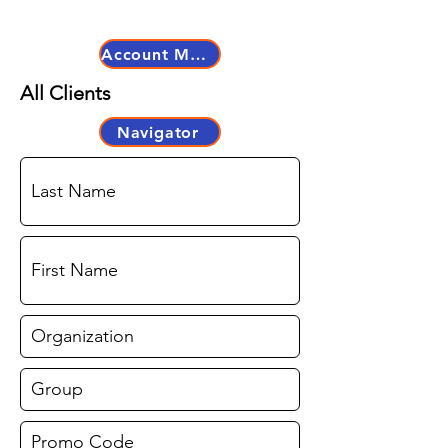
Account Master
All Clients
Navigator