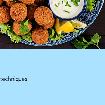
 techniques