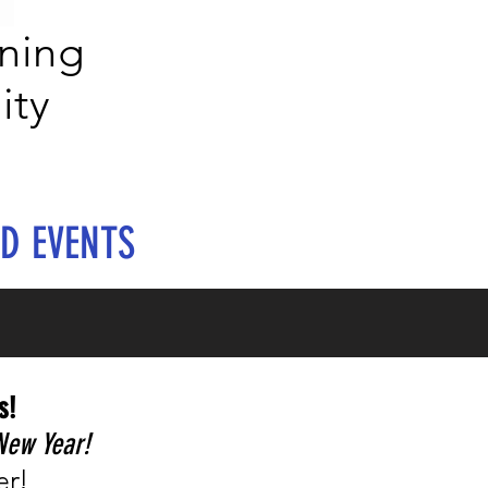
ning
ity
D EVENTS
s!
New Year!
er!