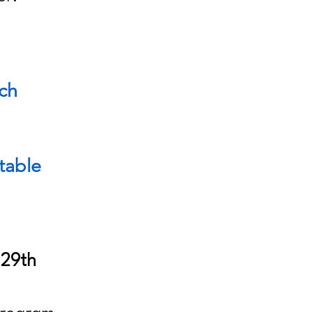
ach
table
 29th