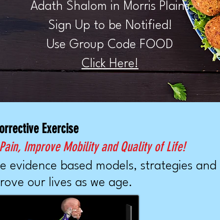
Adath Shalom in Morris Plains
Sign Up to be Notified!
Use Group Code FOOD
Click Here!
orrective Exercise
ain, Improve Mobility and Quality of Life!
e evidence based models, strategies and
rove our lives as we age.