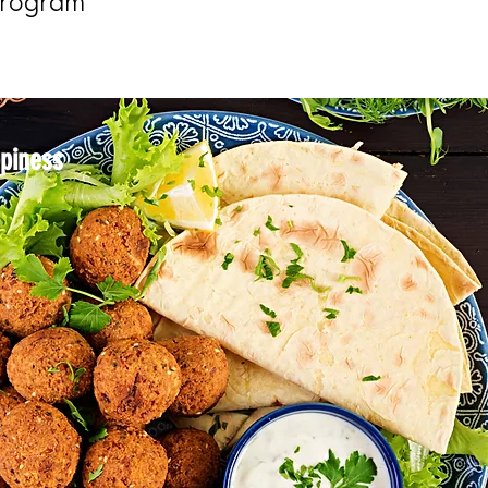
Program
ppiness