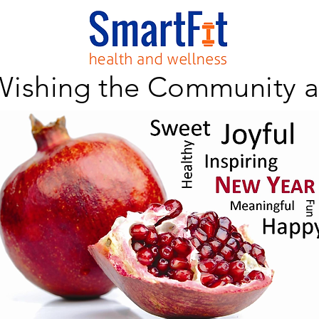
Wishing the Community 