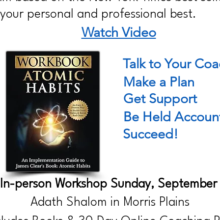
our personal and professional best.
Watch Video
Talk to Your Co
Make a Plan
Get Support
Be Held Accoun
Succeed!
 In-person Workshop Sunday, September
Adath Shalom in Morris Plains