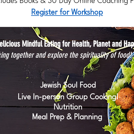
cludes Books & 30 Day Online Coaching 
Register for Workshop
elicious Mindful Eating for Health, Planet and Ha
ing together and explore the spirituality of food!
Jewish Soul Food
Live In-person Group Cooking!
Nutrition
Meal Prep & Planning