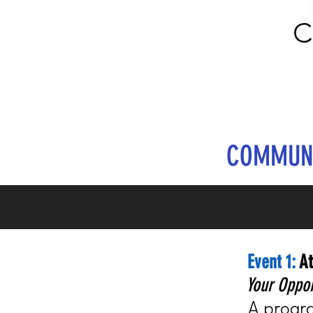
C
COMMUNI
Event 1:
At
Your Oppor
A progra