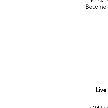
Become y
Live