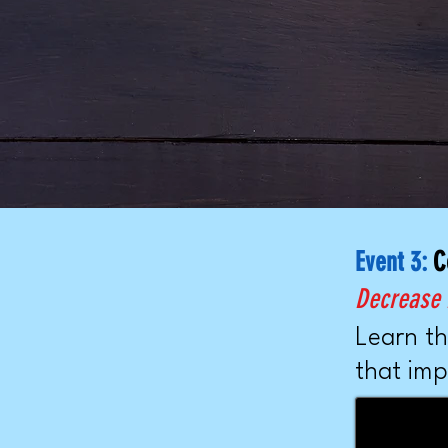
Event 3:
C
Decrease P
Learn th
that imp