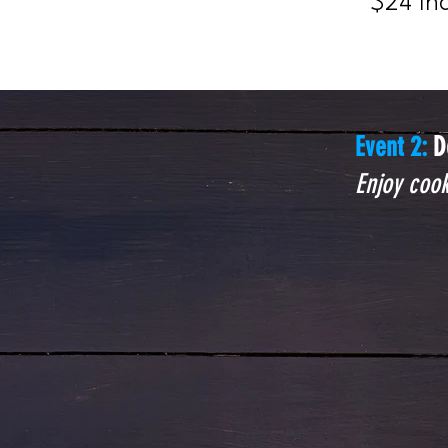
$24 In
Event 2:
D
Enjoy cook