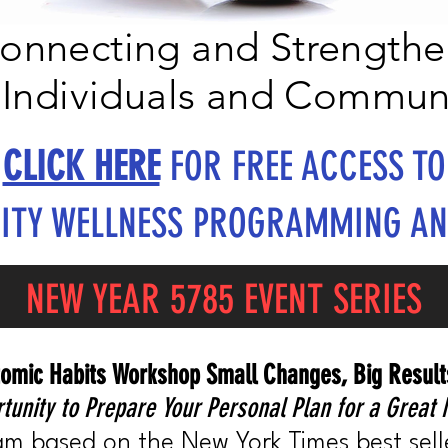
onnecting and Strengthe
Individuals and Commun
CLICK HERE
FOR FREE ACCESS TO
TY WELLNESS PROGRAMMING AN
NEW YEAR 5785 EVENT SERIES
omic Habits Workshop Small Changes, Big Result
tunity to Prepare Your Personal Plan for a Great 
m based on the New York Times best sell