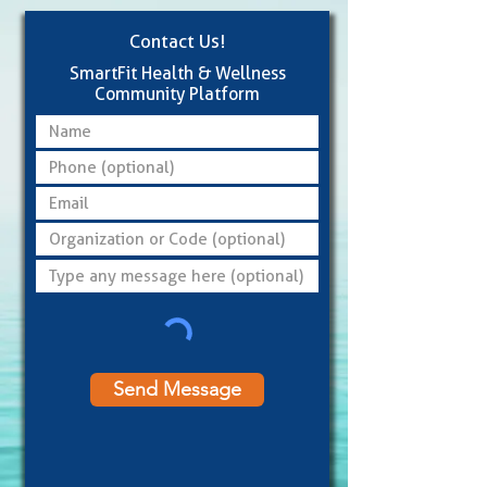
Contact Us!
SmartFit Health & Wellness
Community Platform
Send Message