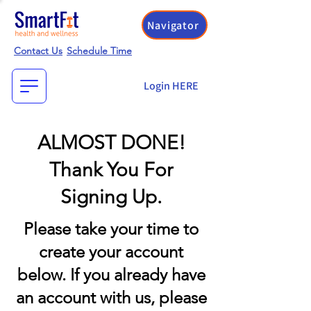
Navigator
Contact Us
Schedule Time
Login HERE
ALMOST DONE!
Thank You For
Signing Up.
Please take your time to
create your account
below. If you already have
an account with us, please