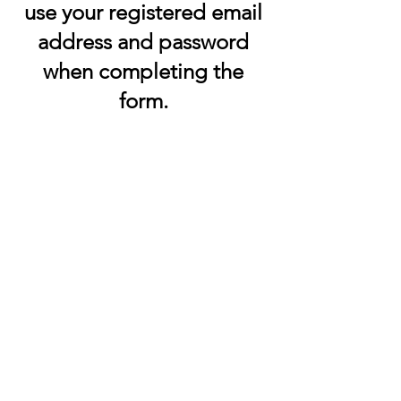
use your registered email
address and password
when completing the
form.