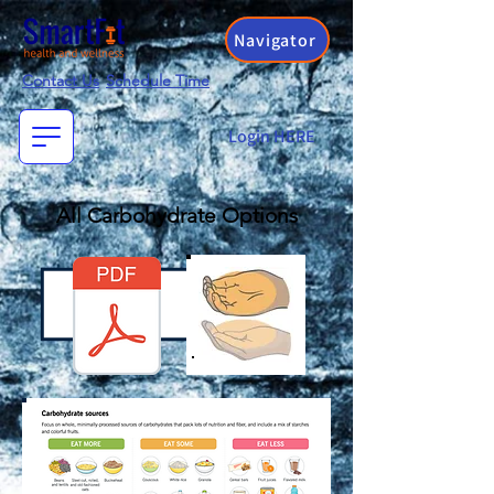
Navigator
Contact Us
Schedule Time
Login HERE
All Carbohydrate Options