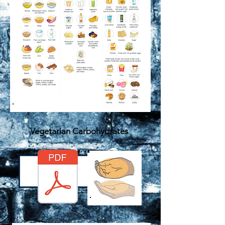
Vegetarian Carbohydrates