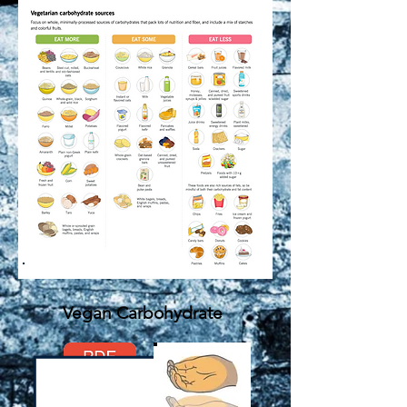
Vegan Carbohydrate