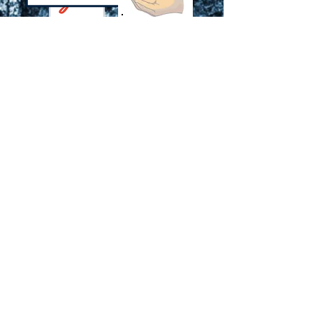
Click to
Download