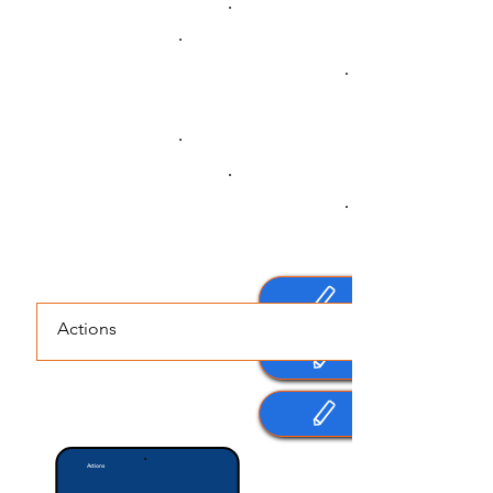
Practice
I commit to doing (or not doing) the
following actions
Set Daily Actions for:
Actions
Last Updated Date