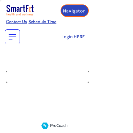
Navigator
Contact Us
Schedule Time
Login HERE
Search
Go
Select Practice Above