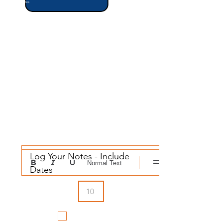
Notes
Confidenc
Success
e
(1-10)
What Are the Risks?
Log Your Notes - Include 
Normal Text
Dates
Did You
Schedule It?