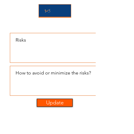
Pre-planning to Minimize Risk
Update